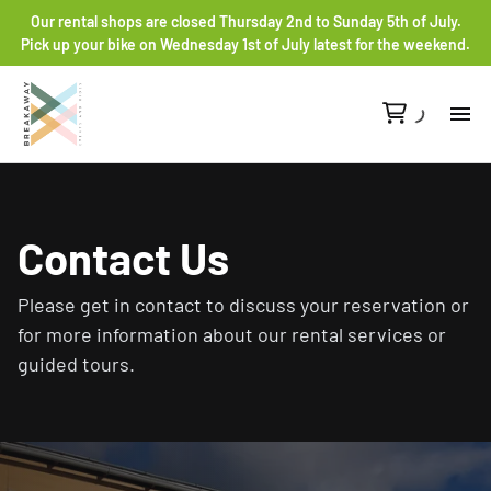
Our rental shops are closed Thursday 2nd to Sunday 5th of July.
Pick up your bike on Wednesday 1st of July latest for the weekend.
Re
Gr
Contact Us
Ro
Please get in contact to discuss your reservation or
for more information about our rental services or
He
guided tours.
Co