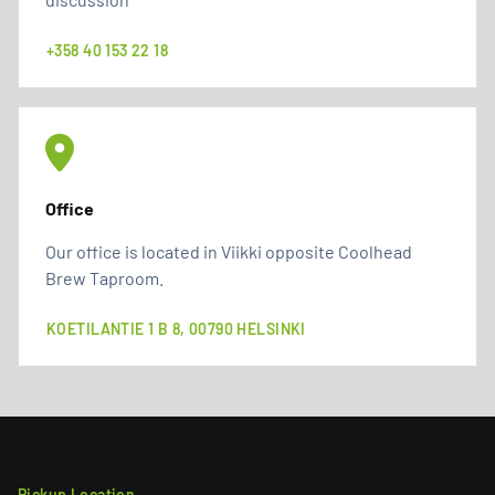
+358 40 153 22 18
Office
Our office is located in Viikki opposite Coolhead
Brew Taproom.
KOETILANTIE 1 B 8, 00790 HELSINKI
Pickup Location