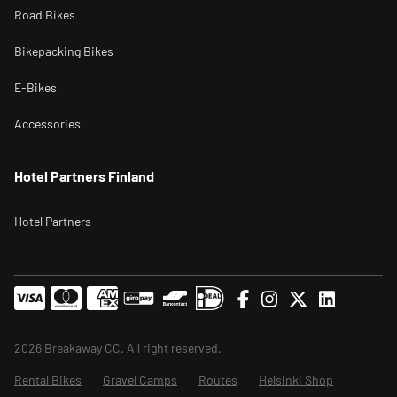
Road Bikes
Bikepacking Bikes
E-Bikes
Accessories
Hotel Partners Finland
Hotel Partners
2026 Breakaway CC. All right reserved.
Rental Bikes
Gravel Camps
Routes
Helsinki Shop