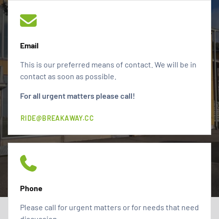
Email
This is our preferred means of contact. We will be in
contact as soon as possible.
For all urgent matters please call!
RIDE@BREAKAWAY.CC
Phone
Please call for urgent matters or for needs that need
discussion