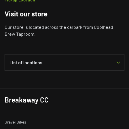
Visit our store
Our store is located across the carpark from Coolhead
Brew Taproom.
List of locations
Helsinki
Koetilantie 1 B8, Helsinki, 00790, Finland
Breakaway CC
View Map
Gravel Bikes