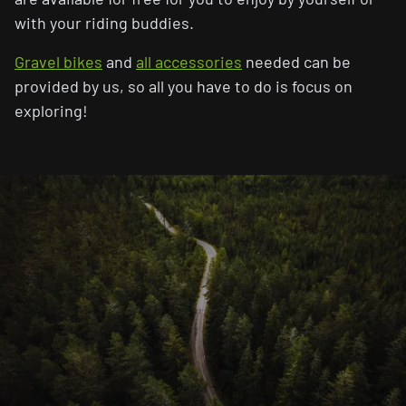
with your riding buddies.
Gravel bikes
and
all accessories
needed can be
provided by us, so all you have to do is focus on
exploring!
Breakaway CC
Gravel Bikes
Road Bikes