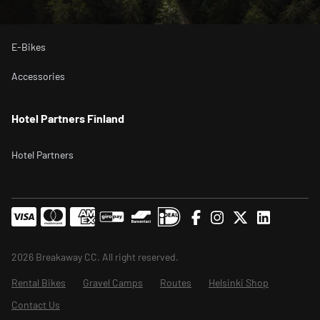
Bikepacking Bikes
E-Bikes
Accessories
Hotel Partners Finland
Hotel Partners
2026 Breakaway CC. All right reserved.
Rental Bikes
Gravel Camps
Routes
Helsinki Shop
Contact Us