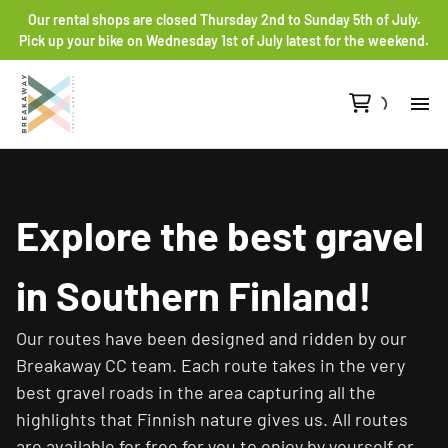
Our rental shops are closed Thursday 2nd to Sunday 5th of July.
Pick up your bike on Wednesday 1st of July latest for the weekend.
Re
Gr
Explore the best gravel
Ro
in Southern Finland!
He
Our routes have been designed and ridden by our
Breakaway CC team. Each route takes in the very
Co
best gravel roads in the area capturing all the
highlights that Finnish nature gives us. All routes
are available for free for you to enjoy by yourself or