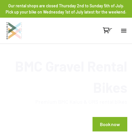
Our rental shops are closed Thursday 2nd to Sunday 5th of July.
Pick up your bike on Wednesday 1st of July latest for the weekend.
Re
BMC Gravel Rental
Gr
Ro
Bikes
He
Premium BMC Kaius & URS rental bikes
Co
Book now