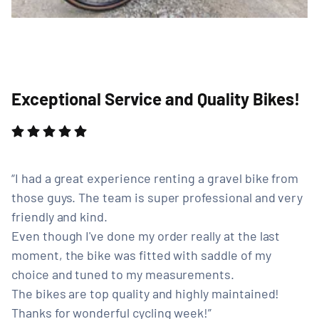
Exceptional Service and Quality Bikes!
I had a great experience renting a gravel bike from
those guys. The team is super professional and very
friendly and kind.
Even though I've done my order really at the last
moment, the bike was fitted with saddle of my
choice and tuned to my measurements.
The bikes are top quality and highly maintained!
Thanks for wonderful cycling week!