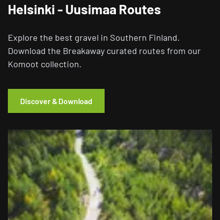
Helsinki - Uusimaa Routes
Explore the best gravel in Southern Finland.
Download the Breakaway curated routes from our
Komoot collection.
Discover & Download