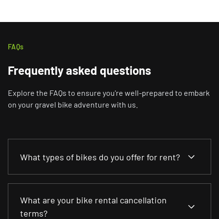
FAQs
Frequently asked questions
Explore the FAQs to ensure you're well-prepared to embark
on your gravel bike adventure with us.
What types of bikes do you offer for rent?
We offer various bikes to suit your riding
What are your bike rental cancellation
preferences, including gravel bikes, road bikes and
terms?
bikepacking models. You can choose from various