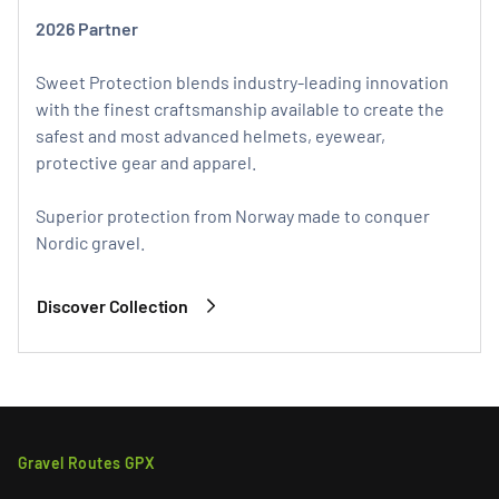
2026 Partner
Sweet Protection blends industry-leading innovation
with the finest craftsmanship available to create the
safest and most advanced helmets, eyewear,
protective gear and apparel.
Superior protection from Norway made to conquer
Nordic gravel.
Discover Collection
Gravel Routes GPX