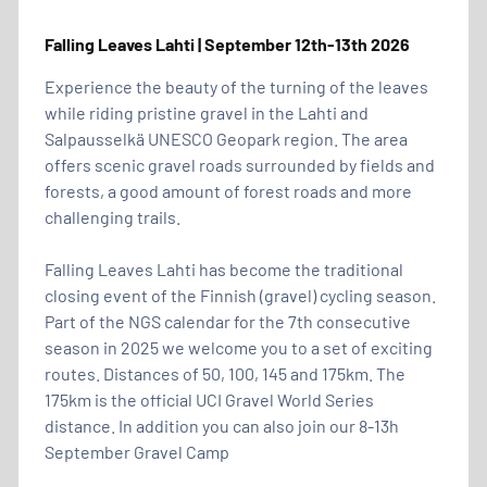
Falling Leaves Lahti | September 12th-13th 2026
Experience the beauty of the turning of the leaves
while riding pristine gravel in the Lahti and
Salpausselkä UNESCO Geopark region. The area
offers scenic gravel roads surrounded by fields and
forests, a good amount of forest roads and more
challenging trails.
Falling Leaves Lahti has become the traditional
closing event of the Finnish (gravel) cycling season.
Part of the NGS calendar for the 7th consecutive
season in 2025 we welcome you to a set of exciting
routes. Distances of 50, 100, 145 and 175km. The
175km is the official UCI Gravel World Series
distance. In addition you can also join our 8-13h
September Gravel Camp