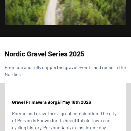
Nordic Gravel Series 2025
Premium and fully supported gravel events and races in the
Nordics.
Gravel Primavera Borgå | May 16th 2026
Porvoo and gravel are a great combination. The city
of Porvoo is known for its beautiful old town and
cycling history. Porvoon Ajot, a classic one day