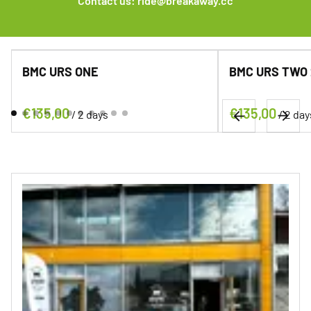
Contact us:
ride@breakaway.cc
BMC URS ONE
BMC URS TWO 24
/
/