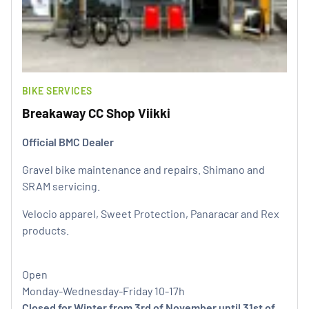
BIKE SERVICES
Breakaway CC Shop Viikki
Official BMC Dealer
Gravel bike maintenance and repairs. Shimano and
SRAM servicing.
Velocio apparel, Sweet Protection, Panaracar and Rex
products.
Open
Monday-Wednesday-Friday 10-17h
Closed for Winter from 3rd of November until 31st of