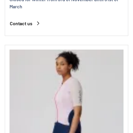
March
Contact us