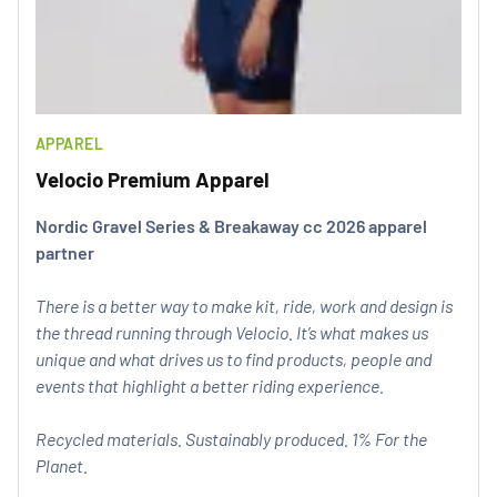
APPAREL
Velocio Premium Apparel
Nordic Gravel Series & Breakaway cc 2026 apparel
partner
There is a better way to make kit, ride, work and design is
the thread running through Velocio. It’s what makes us
unique and what drives us to find products, people and
events that highlight a better riding experience.
Recycled materials. Sustainably produced. 1% For the
Planet.