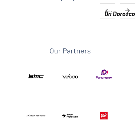
Uri Dorozco
Our Partners