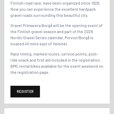
Finnish road race, have been organized since 1926.
Now you can experience the excellent hardpack
gravel roads surrounding this beautiful city.
Gravel Primavera Borgå will be the opening event of
the Finnish gravel season and part of the 2026
Nordic Gravel Series calendar. Porvoo/Borgå is
located 40 mins east of Helsinki.
Race timing, marked routes, service points, post-
ride snack and first aid included in the registration.
BMC rental bikes available for the event weekend on
the registration page.
REGISTER