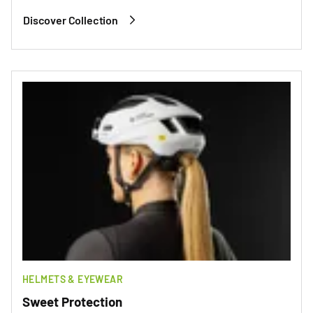
Discover Collection
HELMETS & EYEWEAR
Sweet Protection