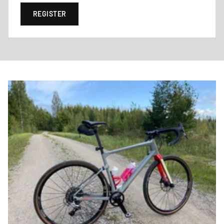
REGISTER