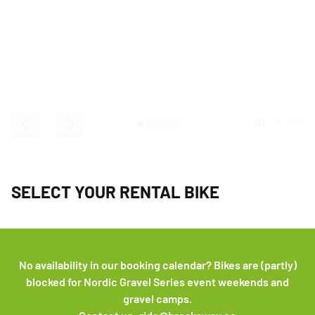
01
|
04
SELECT YOUR RENTAL BIKE
No availability in our booking calendar? Bikes are (partly)
blocked for Nordic Gravel Series event weekends and
gravel camps.