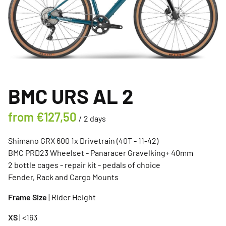
BMC URS AL 2
/
Shimano GRX 600 1x Drivetrain (40T - 11-42)
BMC PRD23 Wheelset - Panaracer Gravelking+ 40mm
2 bottle cages - repair kit - pedals of choice
Fender, Rack and Cargo Mounts
Frame Size
| Rider Height
XS
| <163