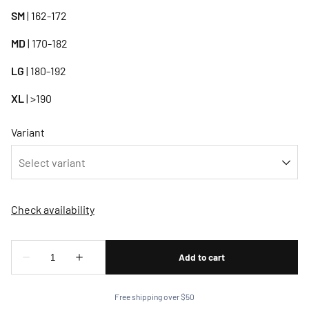
SM
| 162-172
MD
| 170-182
LG
| 180-192
XL
| >190
Variant
Free shipping over $50