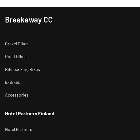
Breakaway CC
Gravel Bikes
Road Bikes
Bikepacking Bikes
E-Bikes
Accessories
Hotel Partners Finland
Hotel Partners