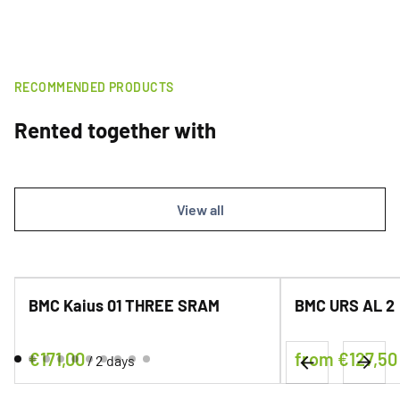
RECOMMENDED PRODUCTS
Rented together with
View all
BMC Kaius 01 THREE SRAM
BMC URS AL 2
/