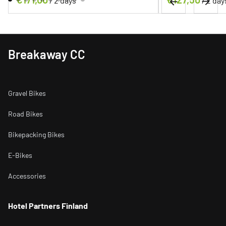
/
/
Breakaway CC
Gravel Bikes
Road Bikes
Bikepacking Bikes
E-Bikes
Accessories
Hotel Partners Finland