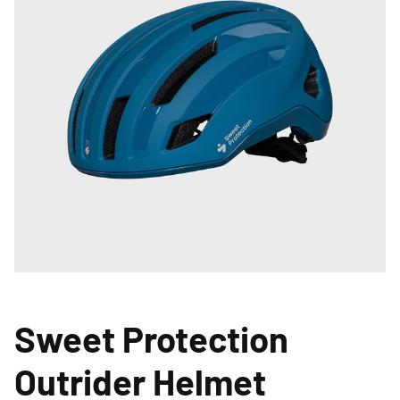
Sweet Protection
Outrider Helmet